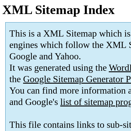
XML Sitemap Index
This is a XML Sitemap which is
engines which follow the XML S
Google and Yahoo.
It was generated using the
Word
the
Google Sitemap Generator P
You can find more information
and Google's
list of sitemap pr
This file contains links to sub-s