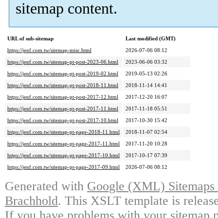
sitemap content.
URL of sub-sitemap
Last modified (GMT)
https://jenf.com.tw/sitemap-misc.html
2026-07-06 08:12
https://jenf.com.tw/sitemap-pt-post-2023-06.html
2023-06-06 03:32
https://jenf.com.tw/sitemap-pt-post-2019-02.html
2019-05-13 02:26
https://jenf.com.tw/sitemap-pt-post-2018-11.html
2018-11-14 14:41
https://jenf.com.tw/sitemap-pt-post-2017-12.html
2017-12-20 16:07
https://jenf.com.tw/sitemap-pt-post-2017-11.html
2017-11-18 05:51
https://jenf.com.tw/sitemap-pt-post-2017-10.html
2017-10-30 15:42
https://jenf.com.tw/sitemap-pt-page-2018-11.html
2018-11-07 02:54
https://jenf.com.tw/sitemap-pt-page-2017-11.html
2017-11-20 10:28
https://jenf.com.tw/sitemap-pt-page-2017-10.html
2017-10-17 07:39
https://jenf.com.tw/sitemap-pt-page-2017-09.html
2026-07-06 08:12
Generated with
Google (XML) Sitemaps G
Brachhold
. This XSLT template is releas
If you have problems with your sitemap p